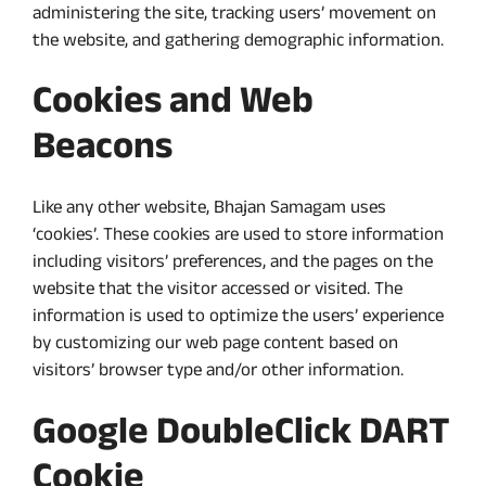
administering the site, tracking users’ movement on
the website, and gathering demographic information.
Cookies and Web
Beacons
Like any other website, Bhajan Samagam uses
‘cookies’. These cookies are used to store information
including visitors’ preferences, and the pages on the
website that the visitor accessed or visited. The
information is used to optimize the users’ experience
by customizing our web page content based on
visitors’ browser type and/or other information.
Google DoubleClick DART
Cookie