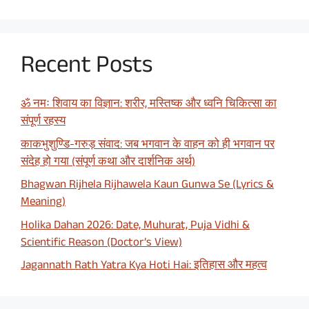
Recent Posts
ॐ नमः शिवाय का विज्ञान: शरीर, मस्तिष्क और ध्वनि चिकित्सा का
संपूर्ण रहस्य
काकभुशुण्डि-गरुड़ संवाद: जब भगवान के वाहन को ही भगवान पर
संदेह हो गया (संपूर्ण कथा और दार्शनिक अर्थ)
Bhagwan Rijhela Rijhawela Kaun Gunwa Se (Lyrics &
Meaning)
Holika Dahan 2026: Date, Muhurat, Puja Vidhi &
Scientific Reason (Doctor’s View)
Jagannath Rath Yatra Kya Hoti Hai: इतिहास और महत्व