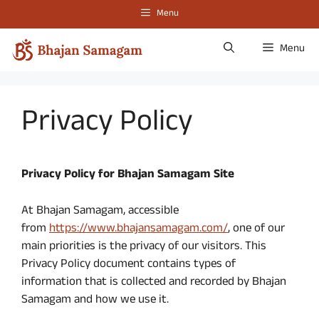
Skip
Menu
to
content
Menu
Privacy Policy
Privacy Policy for
Bhajan Samagam
Site
At Bhajan Samagam, accessible
from
https://www.bhajansamagam.com/
, one of our
main priorities is the privacy of our visitors. This
Privacy Policy document contains types of
information that is collected and recorded by Bhajan
Samagam and how we use it.