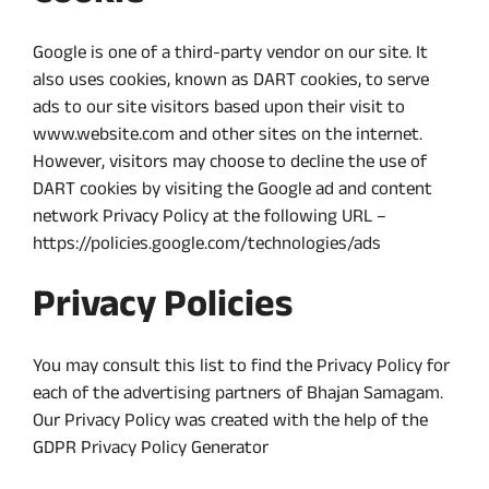
Google is one of a third-party vendor on our site. It
also uses cookies, known as DART cookies, to serve
ads to our site visitors based upon their visit to
www.website.com and other sites on the internet.
However, visitors may choose to decline the use of
DART cookies by visiting the Google ad and content
network Privacy Policy at the following URL –
https://policies.google.com/technologies/ads
Privacy Policies
You may consult this list to find the Privacy Policy for
each of the advertising partners of Bhajan Samagam.
Our Privacy Policy was created with the help of the
GDPR Privacy Policy Generator