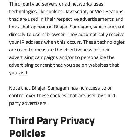
Third-party ad servers or ad networks uses
technologies like cookies, JavaScript, or Web Beacons
that are used in their respective advertisements and
links that appear on Bhajan Samagam, which are sent
directly to users’ browser. They automatically receive
your IP address when this occurs. These technologies
are used to measure the effectiveness of their
advertising campaigns and/or to personalize the
advertising content that you see on websites that
you visit.
Note that Bhajan Samagam has no access to or
control over these cookies that are used by third-
party advertisers.
Third Pary Privacy
Policies