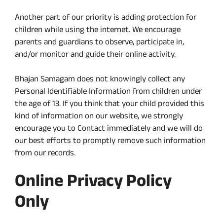
Another part of our priority is adding protection for
children while using the internet. We encourage
parents and guardians to observe, participate in,
and/or monitor and guide their online activity.
Bhajan Samagam does not knowingly collect any
Personal Identifiable Information from children under
the age of 13. If you think that your child provided this
kind of information on our website, we strongly
encourage you to Contact immediately and we will do
our best efforts to promptly remove such information
from our records.
Online Privacy Policy
Only