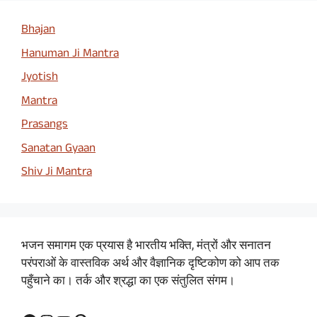
Bhajan
Hanuman Ji Mantra
Jyotish
Mantra
Prasangs
Sanatan Gyaan
Shiv Ji Mantra
भजन समागम एक प्रयास है भारतीय भक्ति, मंत्रों और सनातन
परंपराओं के वास्तविक अर्थ और वैज्ञानिक दृष्टिकोण को आप तक
पहुँचाने का। तर्क और श्रद्धा का एक संतुलित संगम।