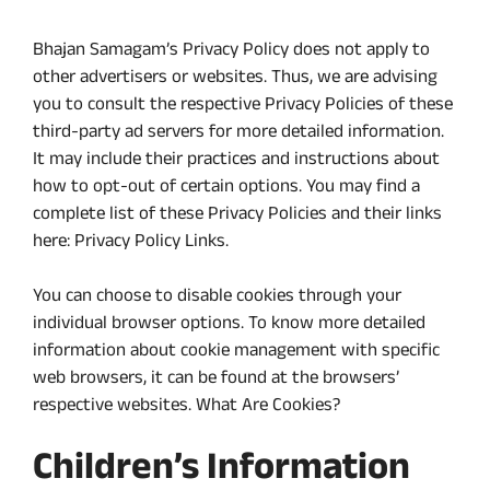
Bhajan Samagam’s Privacy Policy does not apply to
other advertisers or websites. Thus, we are advising
you to consult the respective Privacy Policies of these
third-party ad servers for more detailed information.
It may include their practices and instructions about
how to opt-out of certain options. You may find a
complete list of these Privacy Policies and their links
here: Privacy Policy Links.
You can choose to disable cookies through your
individual browser options. To know more detailed
information about cookie management with specific
web browsers, it can be found at the browsers’
respective websites. What Are Cookies?
Children’s Information