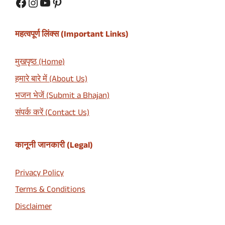
Facebook
Instagram
YouTube
Pinterest
महत्वपूर्ण लिंक्स (Important Links)
मुखपृष्ठ (Home)
हमारे बारे में (About Us)
भजन भेजें (Submit a Bhajan)
संपर्क करें (Contact Us)
कानूनी जानकारी (Legal)
Privacy Policy
Terms & Conditions
Disclaimer