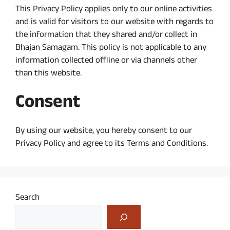
This Privacy Policy applies only to our online activities
and is valid for visitors to our website with regards to
the information that they shared and/or collect in
Bhajan Samagam. This policy is not applicable to any
information collected offline or via channels other
than this website.
Consent
By using our website, you hereby consent to our
Privacy Policy and agree to its Terms and Conditions.
Search