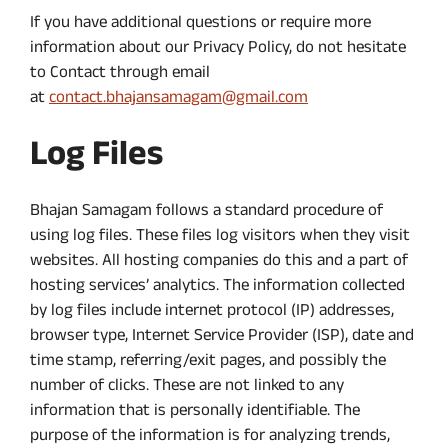
If you have additional questions or require more
information about our Privacy Policy, do not hesitate
to Contact through email
at
contact.bhajansamagam@gmail.com
Log Files
Bhajan Samagam follows a standard procedure of
using log files. These files log visitors when they visit
websites. All hosting companies do this and a part of
hosting services’ analytics. The information collected
by log files include internet protocol (IP) addresses,
browser type, Internet Service Provider (ISP), date and
time stamp, referring/exit pages, and possibly the
number of clicks. These are not linked to any
information that is personally identifiable. The
purpose of the information is for analyzing trends,